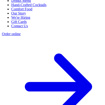
Drinks Menu
Hand-Crafted Cocktails
Comfort Food
Our Story
We're Hiring
Gift Cards
Contact Us
Order online