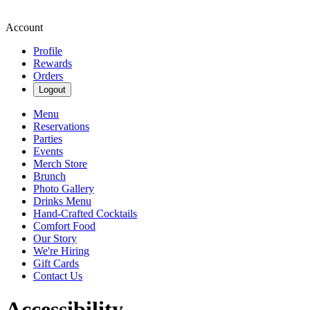
Account
Profile
Rewards
Orders
Logout
Menu
Reservations
Parties
Events
Merch Store
Brunch
Photo Gallery
Drinks Menu
Hand-Crafted Cocktails
Comfort Food
Our Story
We're Hiring
Gift Cards
Contact Us
Accessibility