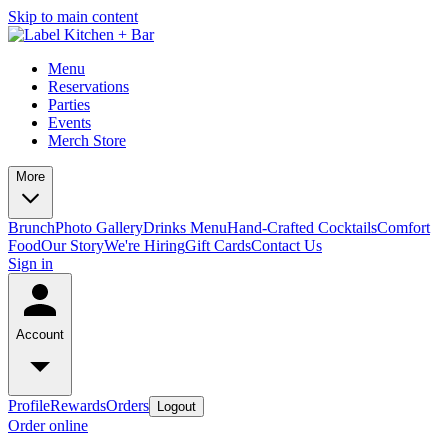
Skip to main content
Menu
Reservations
Parties
Events
Merch Store
More
Brunch
Photo Gallery
Drinks Menu
Hand-Crafted Cocktails
Comfort
Food
Our Story
We're Hiring
Gift Cards
Contact Us
Sign in
Account
Profile
Rewards
Orders
Logout
Order online