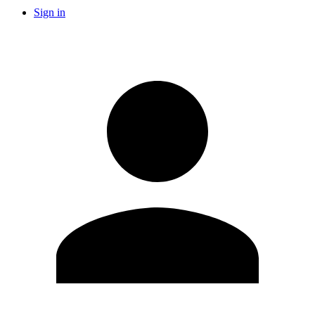
Sign in