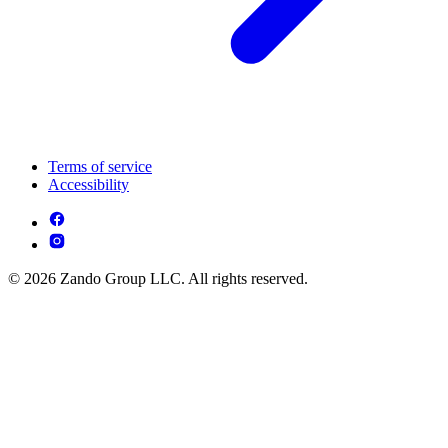
Terms of service
Accessibility
© 2026 Zando Group LLC. All rights reserved.