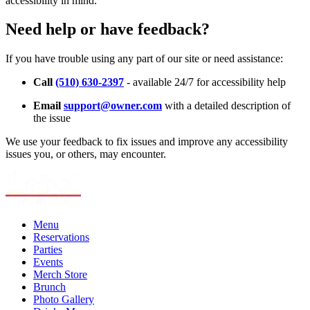
accessibility in mind.
Need help or have feedback?
If you have trouble using any part of our site or need assistance:
Call
(510) 630-2397
- available 24/7 for accessibility help
Email
support@owner.com
with a detailed description of
the issue
We use your feedback to fix issues and improve any accessibility
issues you, or others, may encounter.
Menu
Reservations
Parties
Events
Merch Store
Brunch
Photo Gallery