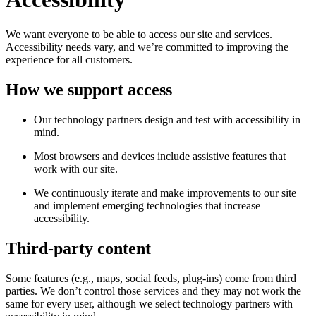
We want everyone to be able to access our site and services.
Accessibility needs vary, and we’re committed to improving the
experience for all customers.
How we support access
Our technology partners design and test with accessibility in
mind.
Most browsers and devices include assistive features that
work with our site.
We continuously iterate and make improvements to our site
and implement emerging technologies that increase
accessibility.
Third-party content
Some features (e.g., maps, social feeds, plug-ins) come from third
parties. We don’t control those services and they may not work the
same for every user, although we select technology partners with