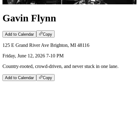
Gavin Flynn
Add to Calendar
Copy
125 E Grand River Ave Brighton, MI 48116
Friday, June 12, 2026 7-10 PM
Country-rooted, crowd-driven, and never stuck in one lane.
Add to Calendar
Copy