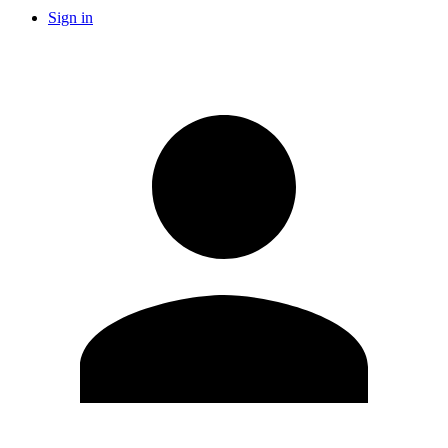
Sign in