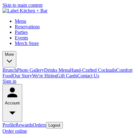
Skip to main content
Menu
Reservations
Parties
Events
Merch Store
More
Brunch
Photo Gallery
Drinks Menu
Hand-Crafted Cocktails
Comfort
Food
Our Story
We're Hiring
Gift Cards
Contact Us
Sign in
Account
Profile
Rewards
Orders
Logout
Order online