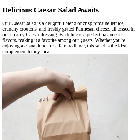
Delicious Caesar Salad Awaits
Our Caesar salad is a delightful blend of crisp romaine lettuce,
crunchy croutons, and freshly grated Parmesan cheese, all tossed in
our creamy Caesar dressing. Each bite is a perfect balance of
flavors, making it a favorite among our guests. Whether you're
enjoying a casual lunch or a family dinner, this salad is the ideal
complement to any meal.