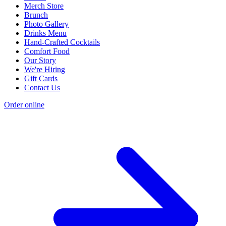
Merch Store
Brunch
Photo Gallery
Drinks Menu
Hand-Crafted Cocktails
Comfort Food
Our Story
We're Hiring
Gift Cards
Contact Us
Order online