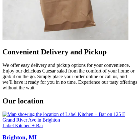
Convenient Delivery and Pickup
We offer easy delivery and pickup options for your convenience.
Enjoy our delicious Caesar salad from the comfort of your home or
grab it on the go. Simply place your order online or call us, and
we’ll have it ready for you in no time. Experience our tasty offerings
without the wait.
Our location
Label Kitchen + Bar
Brighton, MI