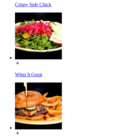
Crispy Side Chick
Whip It Great