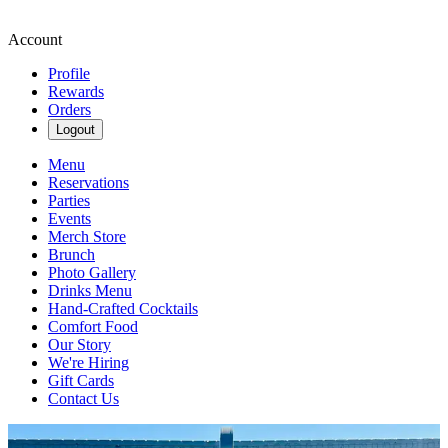
Account
Profile
Rewards
Orders
Logout
Menu
Reservations
Parties
Events
Merch Store
Brunch
Photo Gallery
Drinks Menu
Hand-Crafted Cocktails
Comfort Food
Our Story
We're Hiring
Gift Cards
Contact Us