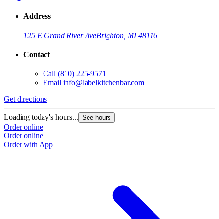
Address
125 E Grand River Ave
Brighton, MI 48116
Contact
Call
(810) 225-9571
Email
info@labelkitchenbar.com
Get directions
Loading today's hours...
See hours
Order online
Order online
Order with App