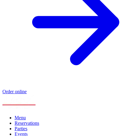
Order online
Menu
Reservations
Parties
Events