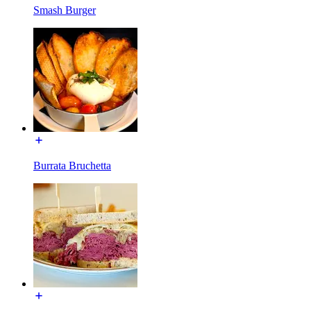
Smash Burger
Burrata Bruchetta