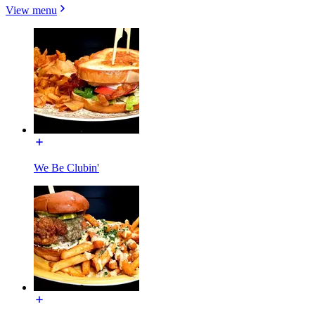
View menu
We Be Clubin'