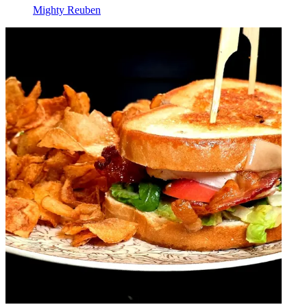
Mighty Reuben