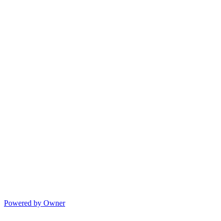
Powered by Owner