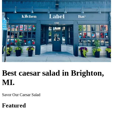
Best caesar salad in Brighton,
MI.
Savor Our Caesar Salad
Featured