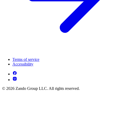
Terms of service
Accessibility
© 2026 Zando Group LLC. All rights reserved.