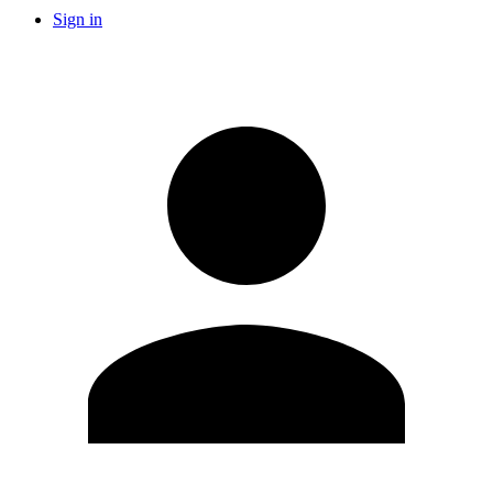
Sign in