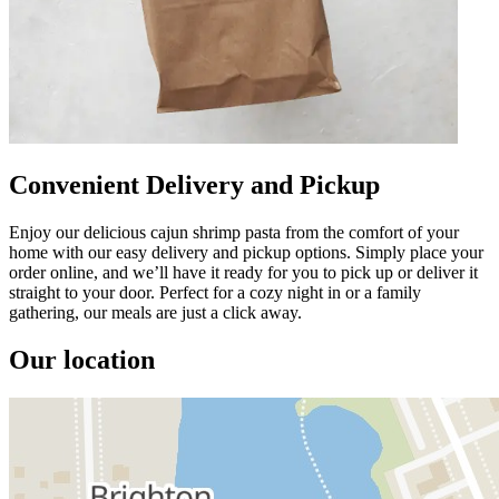
Convenient Delivery and Pickup
Enjoy our delicious cajun shrimp pasta from the comfort of your
home with our easy delivery and pickup options. Simply place your
order online, and we’ll have it ready for you to pick up or deliver it
straight to your door. Perfect for a cozy night in or a family
gathering, our meals are just a click away.
Our location