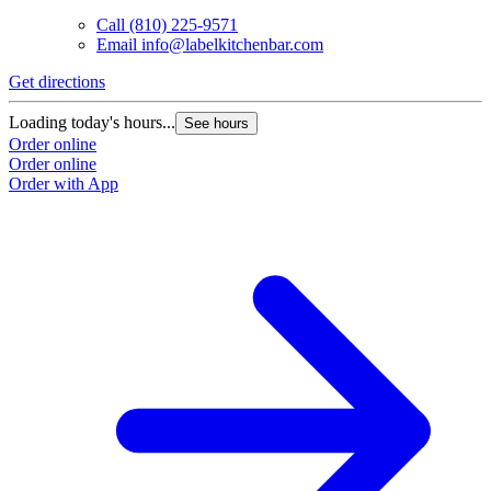
Call
(810) 225-9571
Email
info@labelkitchenbar.com
Get directions
Loading today's hours...
See hours
Order online
Order online
Order with App