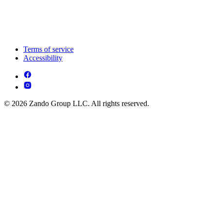
Terms of service
Accessibility
© 2026 Zando Group LLC. All rights reserved.