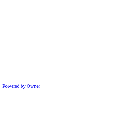
Powered by Owner