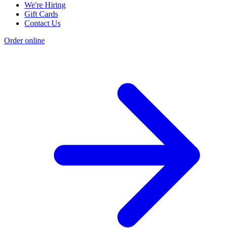
We're Hiring
Gift Cards
Contact Us
Order online