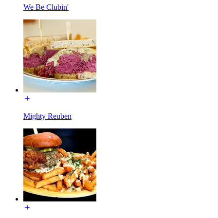
We Be Clubin'
Mighty Reuben