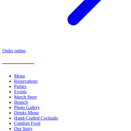
Order online
Menu
Reservations
Parties
Events
Merch Store
Brunch
Photo Gallery
Drinks Menu
Hand-Crafted Cocktails
Comfort Food
Our Story