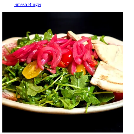
Smash Burger