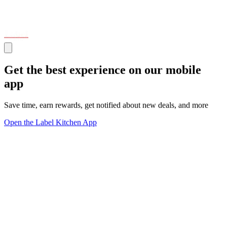
Get the best experience on our mobile
app
Save time, earn rewards, get notified about new deals, and more
Open the Label Kitchen App