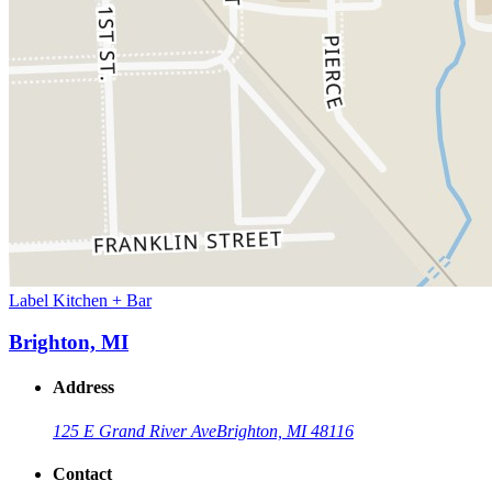
Label Kitchen + Bar
Brighton, MI
Address
125 E Grand River Ave
Brighton, MI 48116
Contact