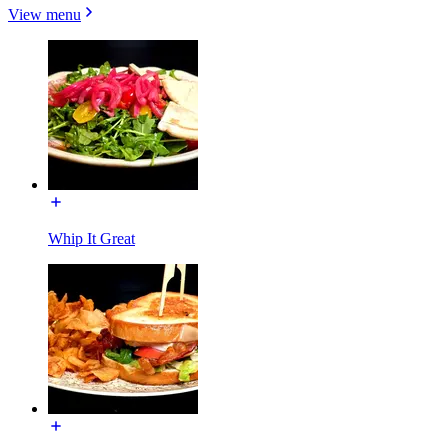
View menu
Whip It Great