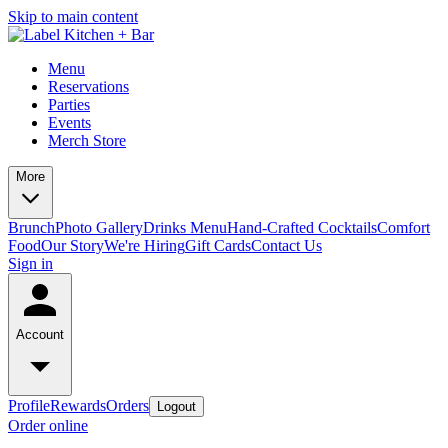
Skip to main content
Menu
Reservations
Parties
Events
Merch Store
More
Brunch
Photo Gallery
Drinks Menu
Hand-Crafted Cocktails
Comfort
Food
Our Story
We're Hiring
Gift Cards
Contact Us
Sign in
Account
Profile
Rewards
Orders
Logout
Order online