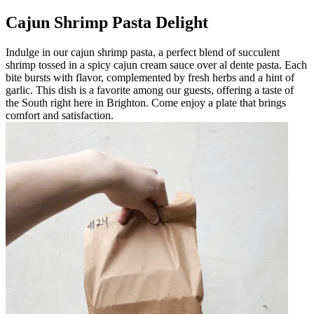
Cajun Shrimp Pasta Delight
Indulge in our cajun shrimp pasta, a perfect blend of succulent
shrimp tossed in a spicy cajun cream sauce over al dente pasta. Each
bite bursts with flavor, complemented by fresh herbs and a hint of
garlic. This dish is a favorite among our guests, offering a taste of
the South right here in Brighton. Come enjoy a plate that brings
comfort and satisfaction.