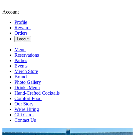
Account
Profile
Rewards
Orders
Logout
Menu
Reservations
Parties
Events
Merch Store
Brunch
Photo Gallery
Drinks Menu
Hand-Crafted Cocktails
Comfort Food
Our Story
We're Hiring
Gift Cards
Contact Us