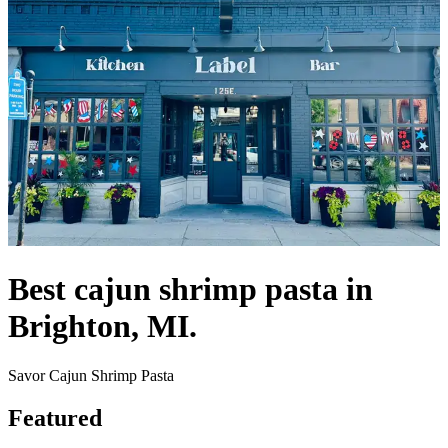
Best cajun shrimp pasta in
Brighton, MI.
Savor Cajun Shrimp Pasta
Featured