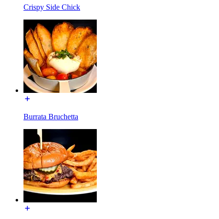
Crispy Side Chick
Burrata Bruchetta