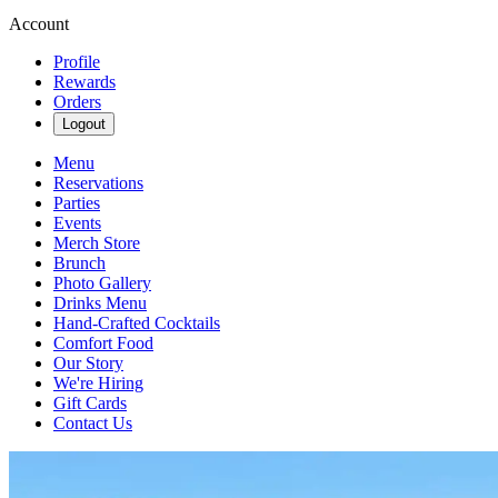
Account
Profile
Rewards
Orders
Logout
Menu
Reservations
Parties
Events
Merch Store
Brunch
Photo Gallery
Drinks Menu
Hand-Crafted Cocktails
Comfort Food
Our Story
We're Hiring
Gift Cards
Contact Us