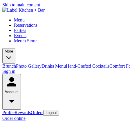
Skip to main content
Menu
Reservations
Parties
Events
Merch Store
More
Brunch
Photo Gallery
Drinks Menu
Hand-Crafted Cocktails
Comfort F
Sign in
Account
Profile
Rewards
Orders
Logout
Order online