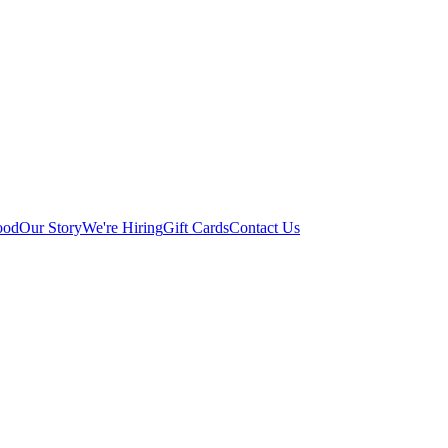
ood
Our Story
We're Hiring
Gift Cards
Contact Us