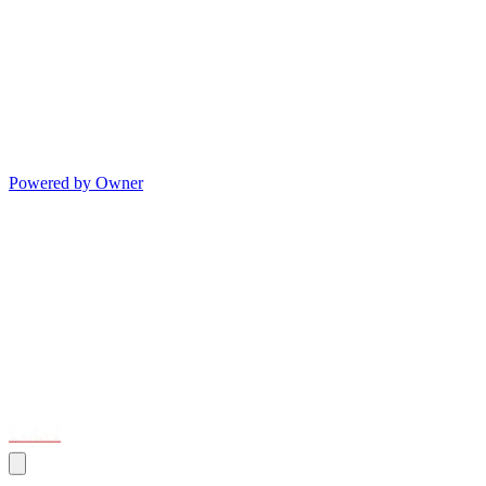
Powered by Owner