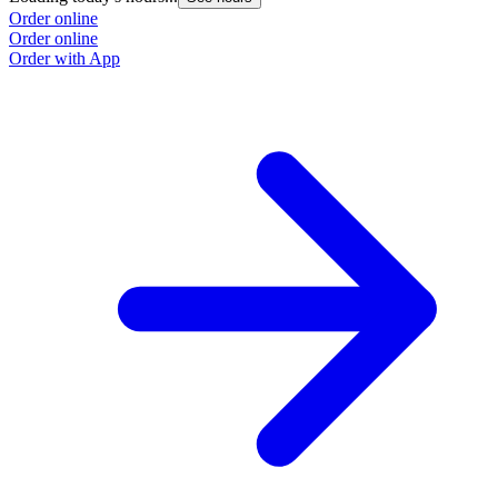
Order online
Order online
Order with App