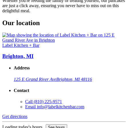
Whether you're feeding the family or treating yourself, our pancakes
are just a click away, ensuring you never have to miss out on this
delightful meal.
Our location
Label Kitchen + Bar
Brighton, MI
Address
125 E Grand River Ave
Brighton, MI 48116
Contact
Call
(810) 225-9571
Email
info@labelkitchenbar.com
Get directions
Loading today's hours...
See hours