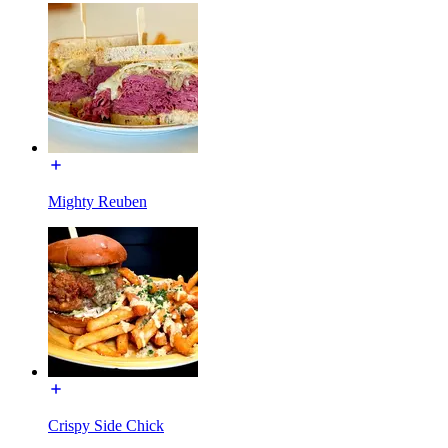
Mighty Reuben
Crispy Side Chick