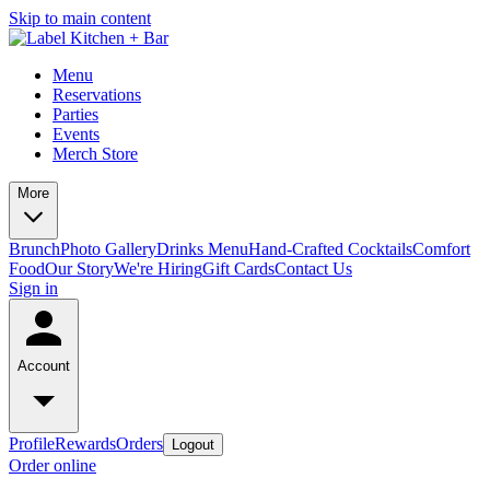
Skip to main content
Menu
Reservations
Parties
Events
Merch Store
More
Brunch
Photo Gallery
Drinks Menu
Hand-Crafted Cocktails
Comfort
Food
Our Story
We're Hiring
Gift Cards
Contact Us
Sign in
Account
Profile
Rewards
Orders
Logout
Order online