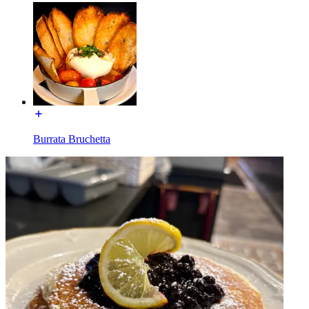
Burrata Bruchetta