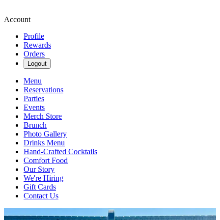
Account
Profile
Rewards
Orders
Logout
Menu
Reservations
Parties
Events
Merch Store
Brunch
Photo Gallery
Drinks Menu
Hand-Crafted Cocktails
Comfort Food
Our Story
We're Hiring
Gift Cards
Contact Us