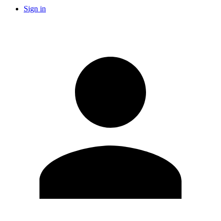
Sign in