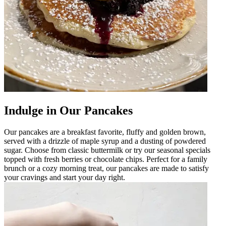
Indulge in Our Pancakes
Our pancakes are a breakfast favorite, fluffy and golden brown,
served with a drizzle of maple syrup and a dusting of powdered
sugar. Choose from classic buttermilk or try our seasonal specials
topped with fresh berries or chocolate chips. Perfect for a family
brunch or a cozy morning treat, our pancakes are made to satisfy
your cravings and start your day right.