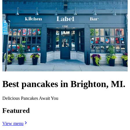
Best pancakes in Brighton, MI.
Delicious Pancakes Await You
Featured
View menu