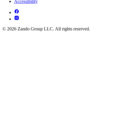
Accessibility
© 2026 Zando Group LLC. All rights reserved.