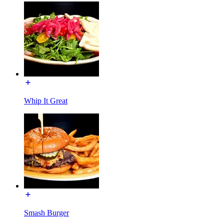
Whip It Great
Smash Burger