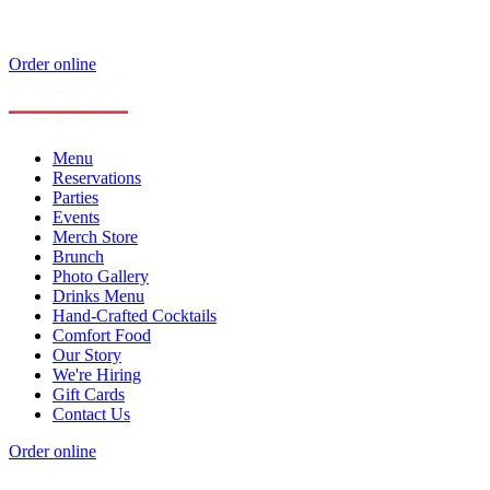
Order online
Menu
Reservations
Parties
Events
Merch Store
Brunch
Photo Gallery
Drinks Menu
Hand-Crafted Cocktails
Comfort Food
Our Story
We're Hiring
Gift Cards
Contact Us
Order online