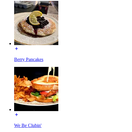
Berry Pancakes
We Be Clubin'