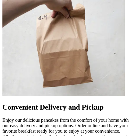
Convenient Delivery and Pickup
Enjoy our delicious pancakes from the comfort of your home with
our easy delivery and pickup options. Order online and have your
favorite breakfast ready for you to enjoy at your convenience.