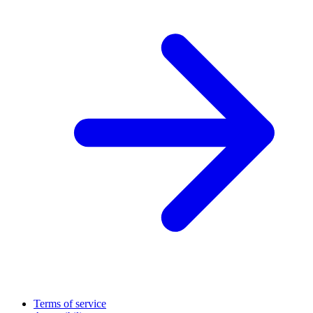
Terms of service