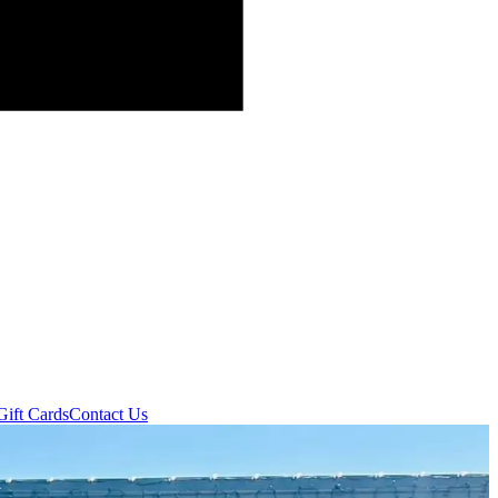
Gift Cards
Contact Us