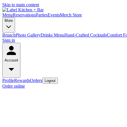
Skip to main content
Menu
Reservations
Parties
Events
Merch Store
More
Brunch
Photo Gallery
Drinks Menu
Hand-Crafted Cocktails
Comfort F
Sign in
Account
Profile
Rewards
Orders
Logout
Order online