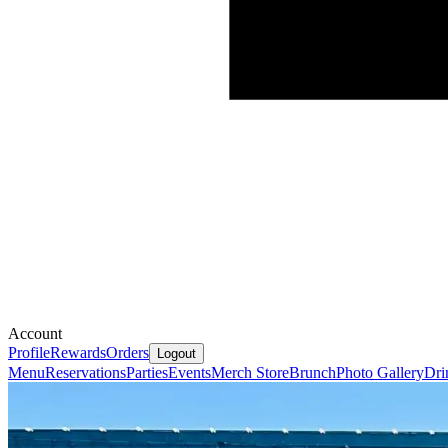
Account
Profile
Rewards
Orders
Logout
Menu
Reservations
Parties
Events
Merch Store
Brunch
Photo Gallery
Dri