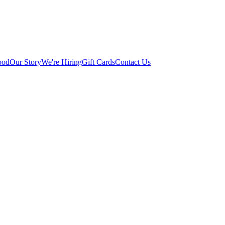
ood
Our Story
We're Hiring
Gift Cards
Contact Us