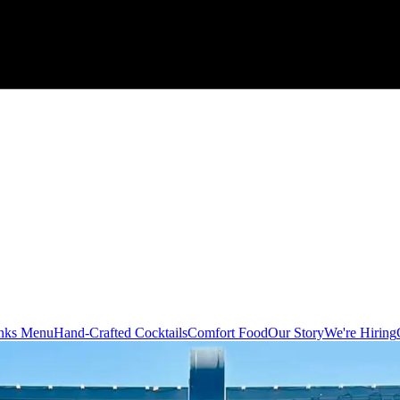
nks Menu
Hand-Crafted Cocktails
Comfort Food
Our Story
We're Hiring